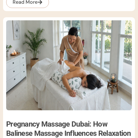
Read More
Pregnancy Massage Dubai: How
Balinese Massage Influences Relaxation