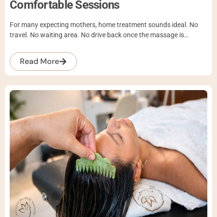
Comfortable Sessions
For many expecting mothers, home treatment sounds ideal. No
travel. No waiting area. No drive back once the massage is…
Read More