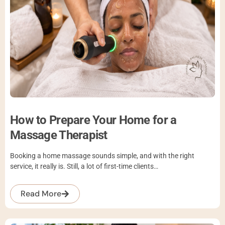
How to Prepare Your Home for a
Massage Therapist
Booking a home massage sounds simple, and with the right
service, it really is. Still, a lot of first-time clients…
Read More