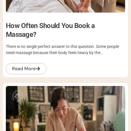
How Often Should You Book a
Massage?
There is no single perfect answer to this question. Some people
need massage because their body feels heavy by the…
Read More