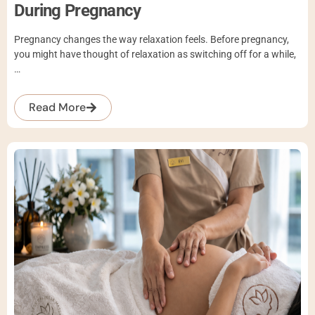
During Pregnancy
Pregnancy changes the way relaxation feels. Before pregnancy,
you might have thought of relaxation as switching off for a while,
…
Read More