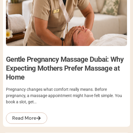
Gentle Pregnancy Massage Dubai: Why
Expecting Mothers Prefer Massage at
Home
Pregnancy changes what comfort really means. Before
pregnancy, a massage appointment might have felt simple. You
book a slot, get…
Read More