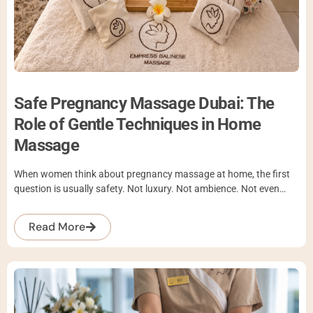
Safe Pregnancy Massage Dubai: The
Role of Gentle Techniques in Home
Massage
When women think about pregnancy massage at home, the first
question is usually safety. Not luxury. Not ambience. Not even…
Read More