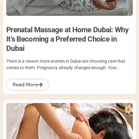
Prenatal Massage at Home Dubai: Why
It’s Becoming a Preferred Choice in
Dubai
There is a reason more women in Dubai are choosing care that
comes to them. Pregnancy already changes enough. Your…
Read More