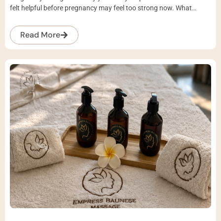
felt helpful before pregnancy may feel too strong now. What…
Read More