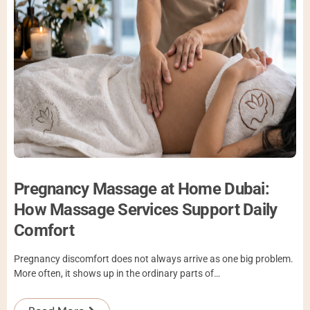
Pregnancy Massage at Home Dubai:
How Massage Services Support Daily
Comfort
Pregnancy discomfort does not always arrive as one big problem.
More often, it shows up in the ordinary parts of…