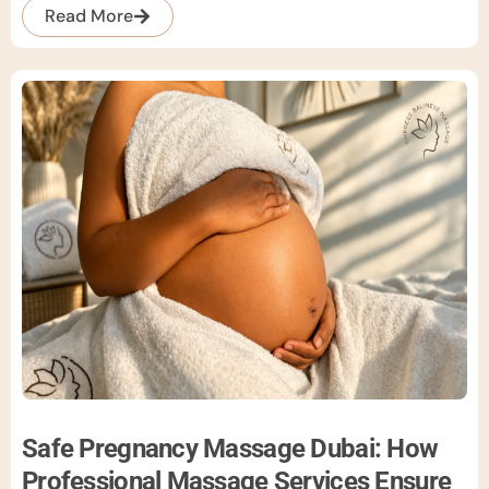
Read More
Safe Pregnancy Massage Dubai: How
Professional Massage Services Ensure