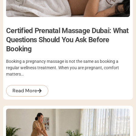
Certified Prenatal Massage Dubai: What
Questions Should You Ask Before
Booking
Booking a pregnancy massage is not the same as booking a
regular wellness treatment. When you are pregnant, comfort
matters…
Read More