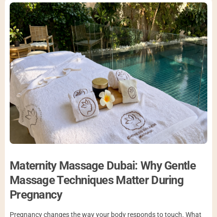
Maternity Massage Dubai: Why Gentle
Massage Techniques Matter During
Pregnancy
Pregnancy changes the way your body responds to touch. What