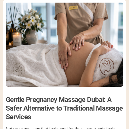
Gentle Pregnancy Massage Dubai: A
Safer Alternative to Traditional Massage
Services
Not every massage that feels good for the average body feels