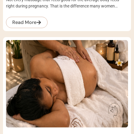
right during pregnancy. That is the difference many women…
Read More