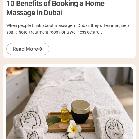
10 Benefits of Booking a Home
Massage in Dubai
When people think about massage in Dubai, they often imagine a
spa, a hotel treatment room, or a wellness centre…
Read More