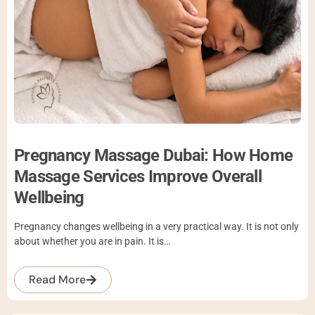
Pregnancy Massage Dubai: How Home
Massage Services Improve Overall
Wellbeing
Pregnancy changes wellbeing in a very practical way. It is not only
about whether you are in pain. It is…
Read More