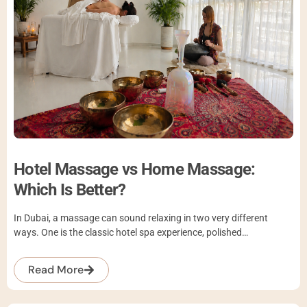
Hotel Massage vs Home Massage:
Which Is Better?
In Dubai, a massage can sound relaxing in two very different
ways. One is the classic hotel spa experience, polished…
Read More