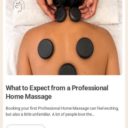
What to Expect from a Professional
Home Massage
Booking your first Professional Home Massage can feel exciting,
but also a little unfamiliar. A lot of people love the…