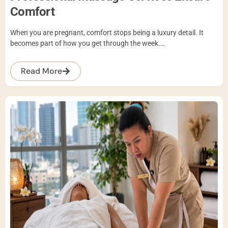
Comfort
When you are pregnant, comfort stops being a luxury detail. It
becomes part of how you get through the week.…
Read More