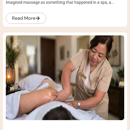
imagined massage as something that happened in a spa, a…
Read More