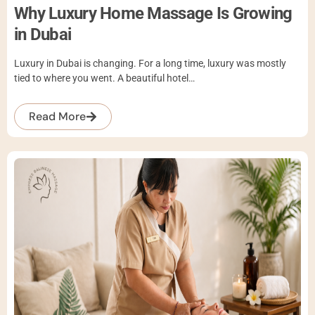
Why Luxury Home Massage Is Growing
in Dubai
Luxury in Dubai is changing. For a long time, luxury was mostly
tied to where you went. A beautiful hotel…
Read More