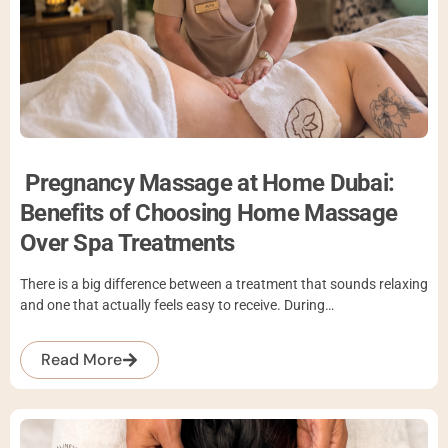
Pregnancy Massage at Home Dubai:
Benefits of Choosing Home Massage
Over Spa Treatments
There is a big difference between a treatment that sounds relaxing
and one that actually feels easy to receive. During…
Read More