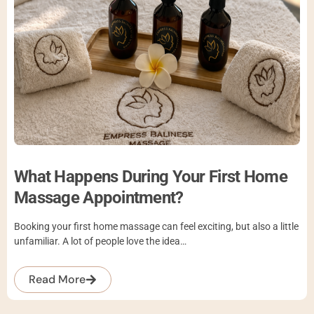
What Happens During Your First Home
Massage Appointment?
Booking your first home massage can feel exciting, but also a little
unfamiliar. A lot of people love the idea…
Read More