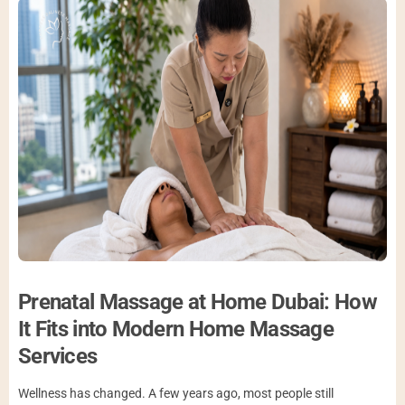
Prenatal Massage at Home Dubai: How
It Fits into Modern Home Massage
Services
Wellness has changed. A few years ago, most people still