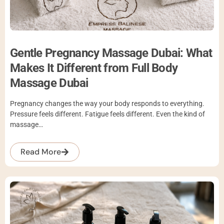
Gentle Pregnancy Massage Dubai: What
Makes It Different from Full Body
Massage Dubai
Pregnancy changes the way your body responds to everything.
Pressure feels different. Fatigue feels different. Even the kind of
massage…
Read More