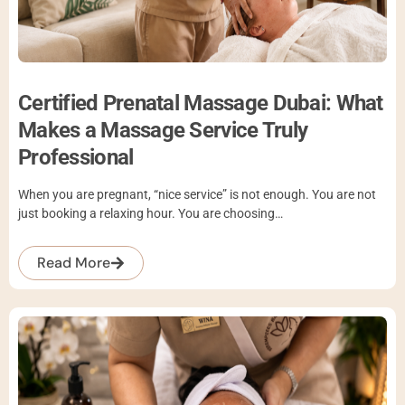
Certified Prenatal Massage Dubai: What
Makes a Massage Service Truly
Professional
When you are pregnant, “nice service” is not enough. You are not
just booking a relaxing hour. You are choosing…
Read More