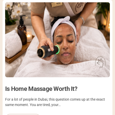
Is Home Massage Worth It?
For a lot of people in Dubai, this question comes up at the exact
same moment. You are tired, your…