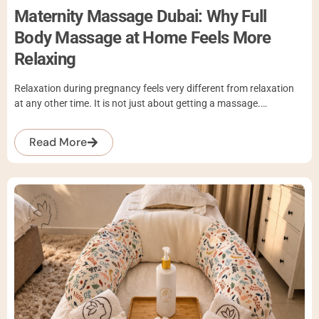
Maternity Massage Dubai: Why Full
Body Massage at Home Feels More
Relaxing
Relaxation during pregnancy feels very different from relaxation
at any other time. It is not just about getting a massage.…
Read More