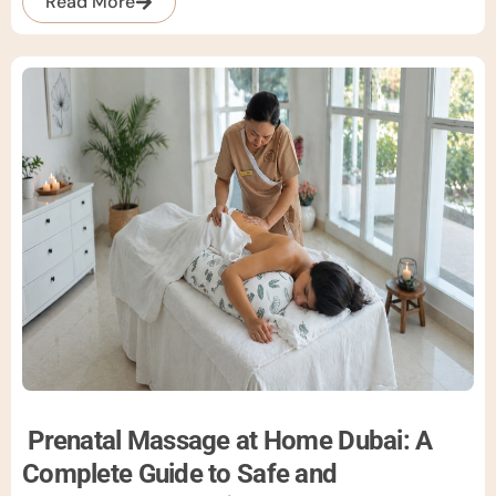
Read More
Prenatal Massage at Home Dubai: A
Complete Guide to Safe and