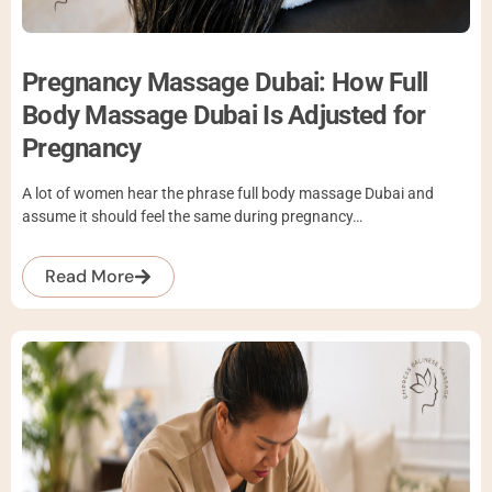
Pregnancy Massage Dubai: How Full
Body Massage Dubai Is Adjusted for
Pregnancy
A lot of women hear the phrase full body massage Dubai and
assume it should feel the same during pregnancy…
Read More