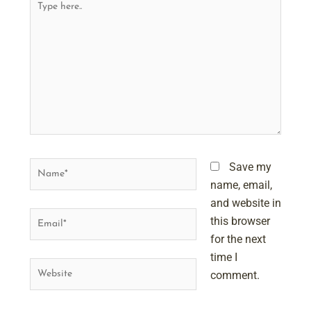
here..
Name*
Save my
name, email,
and website in
Email*
this browser
for the next
time I
Website
comment.