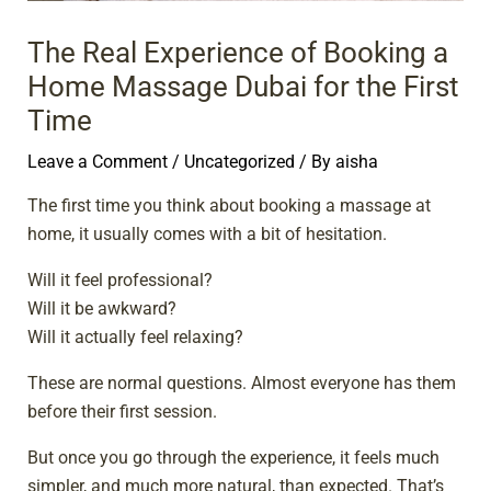
The Real Experience of Booking a
Home Massage Dubai for the First
Time
Leave a Comment
/
Uncategorized
/ By
aisha
The first time you think about booking a massage at
home, it usually comes with a bit of hesitation.
Will it feel professional?
Will it be awkward?
Will it actually feel relaxing?
These are normal questions. Almost everyone has them
before their first session.
But once you go through the experience, it feels much
simpler, and much more natural, than expected. That’s