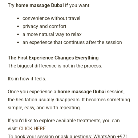
Try
home massage Dubai
if you want:
convenience without travel
privacy and comfort
a more natural way to relax
an experience that continues after the session
The First Experience Changes Everything
The biggest difference is not in the process.
It’s in how it feels.
Once you experience a
home massage Dubai
session,
the hesitation usually disappears. It becomes something
simple, easy, and worth repeating.
If you’d like to explore available treatments, you can
visit:
CLICK HERE
To book your session or ask questions: WhatsApp +971