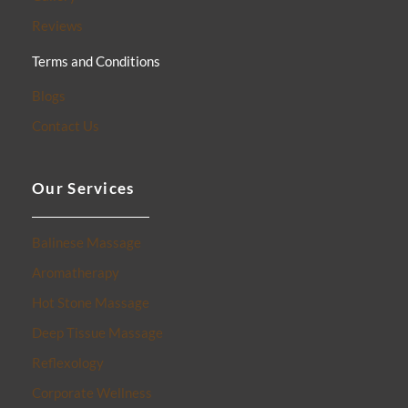
Reviews
Terms and Conditions
Blogs
Contact Us
Our Services
Balinese Massage
Aromatherapy
Hot Stone Massage
Deep Tissue Massage
Reflexology
Corporate Wellness