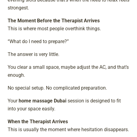
strongest.
The Moment Before the Therapist Arrives
This is where most people overthink things.
“What do I need to prepare?”
The answer is very little.
You clear a small space, maybe adjust the AC, and that’s
enough.
No special setup. No complicated preparation.
Your
home massage Dubai
session is designed to fit
into your space easily.
When the Therapist Arrives
This is usually the moment where hesitation disappears.