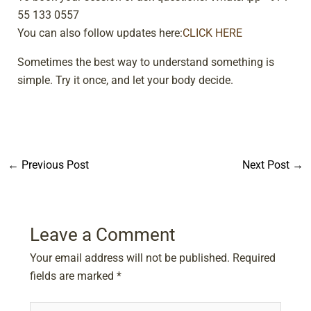
55 133 0557
You can also follow updates here:
CLICK HERE
Sometimes the best way to understand something is
simple. Try it once, and let your body decide.
←
Previous Post
Next Post
→
Leave a Comment
Your email address will not be published.
Required
fields are marked
*
Type