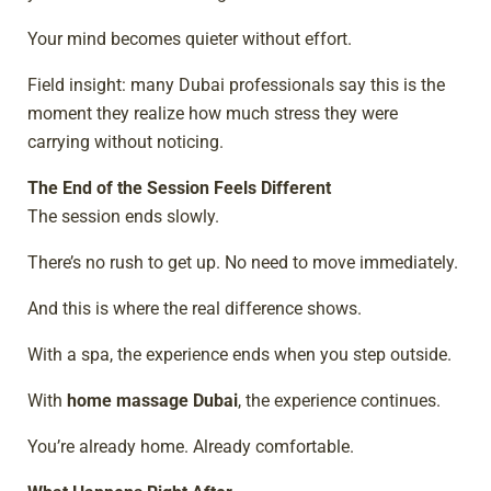
Your mind becomes quieter without effort.
Field insight: many Dubai professionals say this is the
moment they realize how much stress they were
carrying without noticing.
The End of the Session Feels Different
The session ends slowly.
There’s no rush to get up. No need to move immediately.
And this is where the real difference shows.
With a spa, the experience ends when you step outside.
With
home massage Dubai
, the experience continues.
You’re already home. Already comfortable.