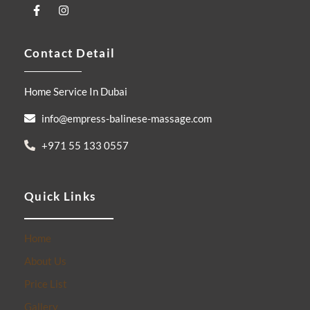
F
I
a
n
c
s
e
t
Contact Detail
b
a
o
g
o
r
k
a
Home Service In Dubai
-
m
f
info@empress-balinese-massage.com
+971 55 133 0557
Quick Links
Home
About Us
Price List
Gallery