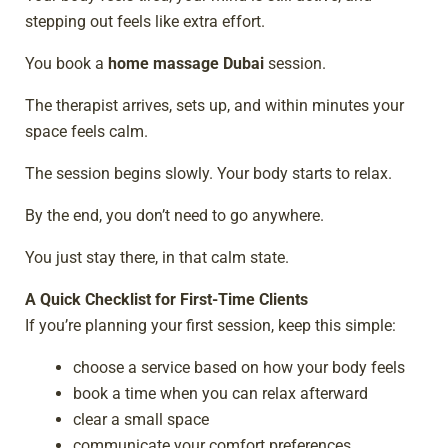
stepping out feels like extra effort.
You book a
home massage Dubai
session.
The therapist arrives, sets up, and within minutes your
space feels calm.
The session begins slowly. Your body starts to relax.
By the end, you don’t need to go anywhere.
You just stay there, in that calm state.
A Quick Checklist for First-Time Clients
If you’re planning your first session, keep this simple:
choose a service based on how your body feels
book a time when you can relax afterward
clear a small space
communicate your comfort preferences