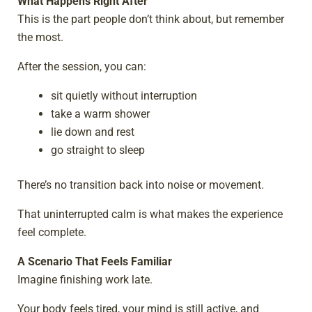
What Happens Right After
This is the part people don’t think about, but remember
the most.
After the session, you can:
sit quietly without interruption
take a warm shower
lie down and rest
go straight to sleep
There’s no transition back into noise or movement.
That uninterrupted calm is what makes the experience
feel complete.
A Scenario That Feels Familiar
Imagine finishing work late.
Your body feels tired, your mind is still active, and