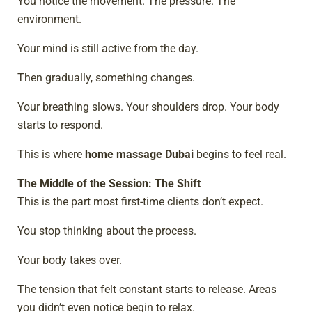
You notice the movement. The pressure. The
environment.
Your mind is still active from the day.
Then gradually, something changes.
Your breathing slows. Your shoulders drop. Your body
starts to respond.
This is where
home massage Dubai
begins to feel real.
The Middle of the Session: The Shift
This is the part most first-time clients don’t expect.
You stop thinking about the process.
Your body takes over.
The tension that felt constant starts to release. Areas
you didn’t even notice begin to relax.