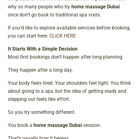
why so many people who try
home massage Dubai
once don’t go back to traditional spa visits.
If you’d like to explore available services before booking,
you can start here:
CLICK HERE
It Starts With a Simple Decision
Most first bookings don’t happen after long planning.
They happen after a long day.
Your body feels tired. Your shoulders feel tight. You think
about going to a spa, but the idea of getting ready and
stepping out feels like effort.
So you try something different.
You book a
home massage Dubai
session.
That’s usually how it begins.