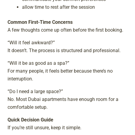
allow time to rest after the session
Common First-Time Concerns
A few thoughts come up often before the first booking.
“Will it feel awkward?”
It doesn’t. The process is structured and professional.
“Will it be as good as a spa?”
For many people, it feels better because there’s no
interruption.
“Do I need a large space?”
No. Most Dubai apartments have enough room for a
comfortable setup.
Quick Decision Guide
If you’re still unsure, keep it simple.