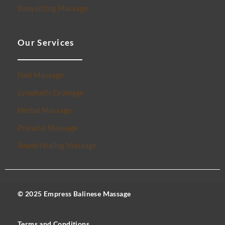
Babysitting Massage
Our Services
Foot Massage
Lymphatic Drainage
Herbal Massage
Prenatal Massage
Sound Healing Massage
© 2025 Empress Balinese Massage
Terms and Conditions