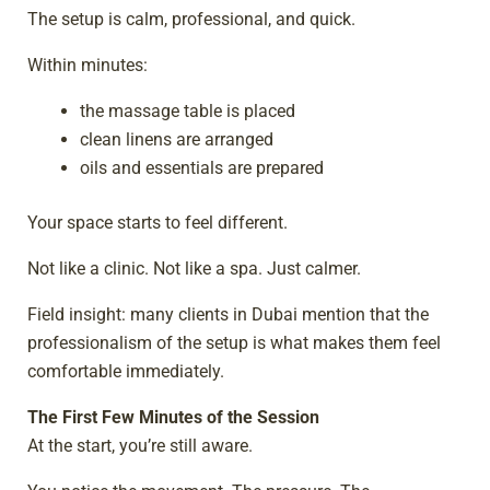
The setup is calm, professional, and quick.
Within minutes:
the massage table is placed
clean linens are arranged
oils and essentials are prepared
Your space starts to feel different.
Not like a clinic. Not like a spa. Just calmer.
Field insight: many clients in Dubai mention that the
professionalism of the setup is what makes them feel
comfortable immediately.
The First Few Minutes of the Session
At the start, you’re still aware.