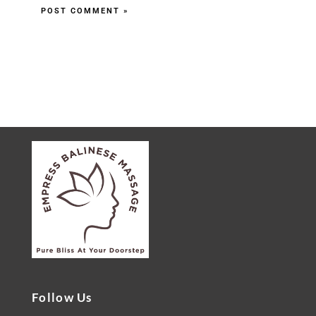
Follow Us