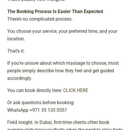
The Booking Process Is Easier Than Expected
There’s no complicated process.
You choose your service, your preferred time, and your
location.
That’s it.
If you’re unsure about which massage to choose, most
people simply describe how they feel and get guided
accordingly.
You can book directly here:
CLICK HERE
Or ask questions before booking:
WhatsApp +971 55 133 0557
Field insight: in Dubai, first-time clients often book
evening slots because that’s when the need to relax feels