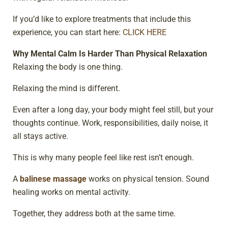
If you’d like to explore treatments that include this
experience, you can start here:
CLICK HERE
Why Mental Calm Is Harder Than Physical Relaxation
Relaxing the body is one thing.
Relaxing the mind is different.
Even after a long day, your body might feel still, but your
thoughts continue. Work, responsibilities, daily noise, it
all stays active.
This is why many people feel like rest isn’t enough.
A
balinese massage
works on physical tension. Sound
healing works on mental activity.
Together, they address both at the same time.