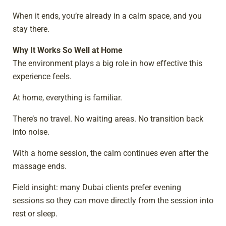
When it ends, you’re already in a calm space, and you
stay there.
Why It Works So Well at Home
The environment plays a big role in how effective this
experience feels.
At home, everything is familiar.
There’s no travel. No waiting areas. No transition back
into noise.
With a home session, the calm continues even after the
massage ends.
Field insight: many Dubai clients prefer evening
sessions so they can move directly from the session into
rest or sleep.