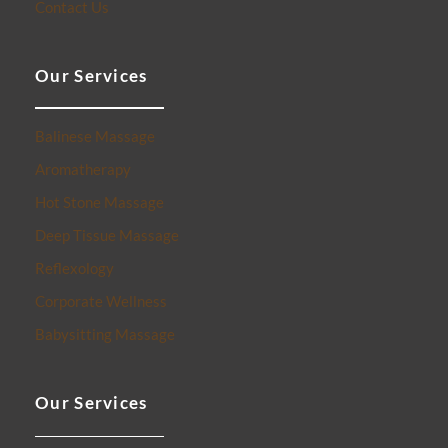
Contact Us
Our Services
Balinese Massage
Aromatherapy
Hot Stone Massage
Deep Tissue Massage
Reflexology
Corporate Wellness
Babysitting Massage
Our Services