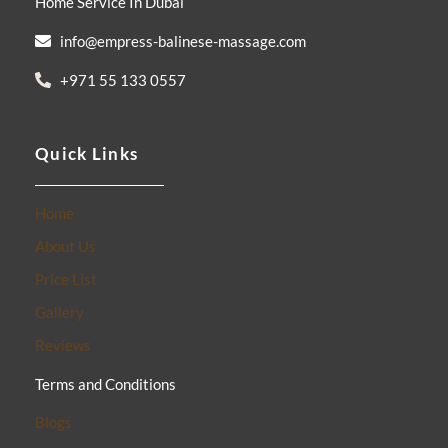
Home Service In Dubai
-
m
f
info@empress-balinese-massage.com
+971 55 133 0557
Quick Links
Home
About Us
Price List
Gallery
Reviews
Terms and Conditions
Blogs