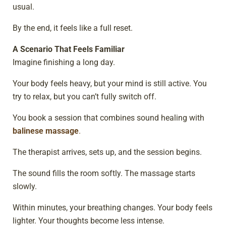
usual.
By the end, it feels like a full reset.
A Scenario That Feels Familiar
Imagine finishing a long day.
Your body feels heavy, but your mind is still active. You
try to relax, but you can’t fully switch off.
You book a session that combines sound healing with
balinese massage
.
The therapist arrives, sets up, and the session begins.
The sound fills the room softly. The massage starts
slowly.
Within minutes, your breathing changes. Your body feels
lighter. Your thoughts become less intense.