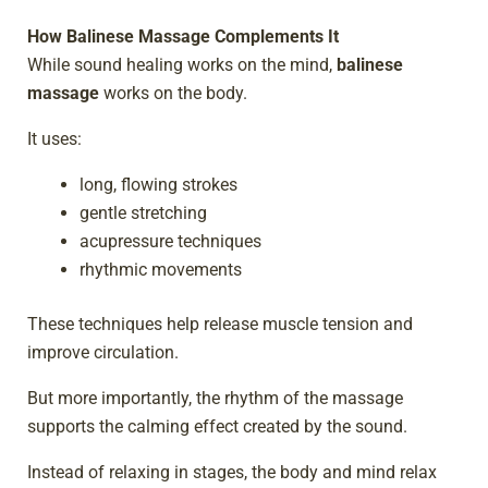
How Balinese Massage Complements It
While sound healing works on the mind,
balinese
massage
works on the body.
It uses:
long, flowing strokes
gentle stretching
acupressure techniques
rhythmic movements
These techniques help release muscle tension and
improve circulation.
But more importantly, the rhythm of the massage
supports the calming effect created by the sound.
Instead of relaxing in stages, the body and mind relax