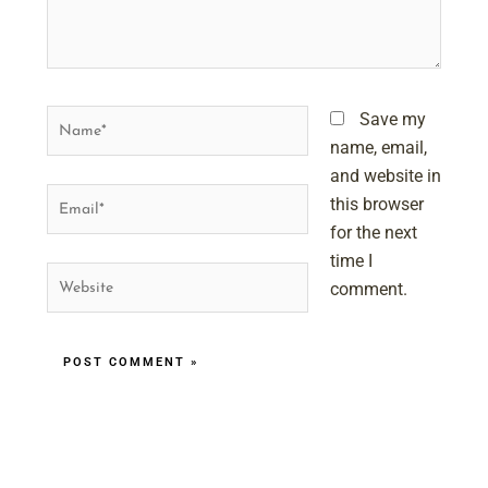
Name*
Save my
name, email,
and website in
Email*
this browser
for the next
time I
Website
comment.