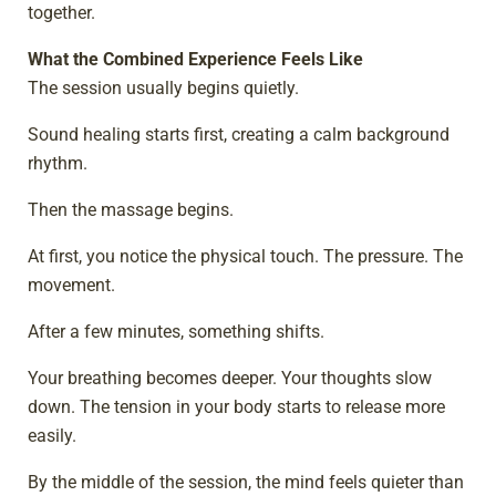
together.
What the Combined Experience Feels Like
The session usually begins quietly.
Sound healing starts first, creating a calm background
rhythm.
Then the massage begins.
At first, you notice the physical touch. The pressure. The
movement.
After a few minutes, something shifts.
Your breathing becomes deeper. Your thoughts slow
down. The tension in your body starts to release more
easily.
By the middle of the session, the mind feels quieter than