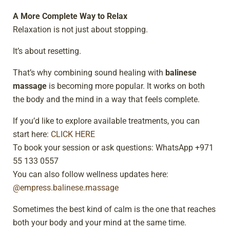
A More Complete Way to Relax
Relaxation is not just about stopping.
It’s about resetting.
That’s why combining sound healing with
balinese
massage
is becoming more popular. It works on both
the body and the mind in a way that feels complete.
If you’d like to explore available treatments, you can
start here:
CLICK HERE
To book your session or ask questions: WhatsApp +971
55 133 0557
You can also follow wellness updates here:
@empress.balinese.massage
Sometimes the best kind of calm is the one that reaches
both your body and your mind at the same time.