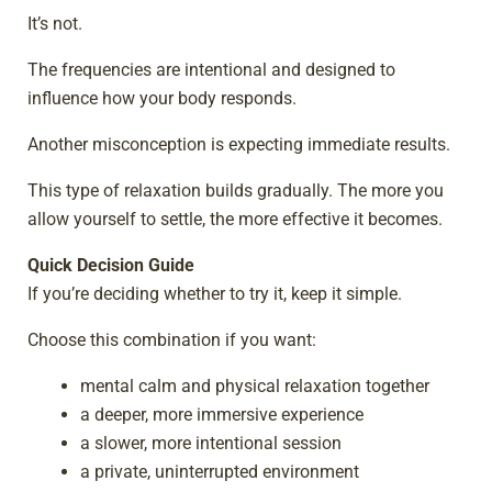
It’s not.
The frequencies are intentional and designed to
influence how your body responds.
Another misconception is expecting immediate results.
This type of relaxation builds gradually. The more you
allow yourself to settle, the more effective it becomes.
Quick Decision Guide
If you’re deciding whether to try it, keep it simple.
Choose this combination if you want:
mental calm and physical relaxation together
a deeper, more immersive experience
a slower, more intentional session
a private, uninterrupted environment