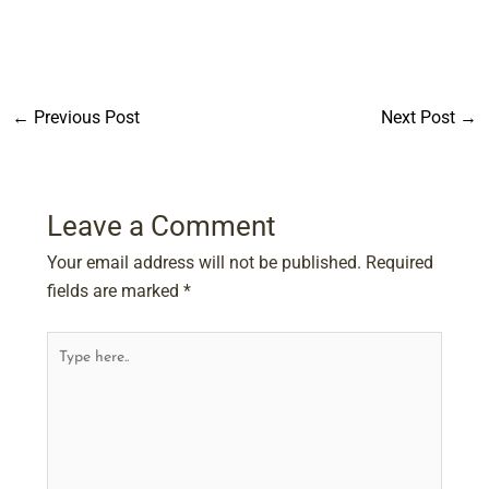
←
Previous Post
Next Post
→
Leave a Comment
Your email address will not be published.
Required
fields are marked
*
Type
here..