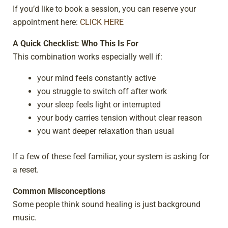
If you’d like to book a session, you can reserve your
appointment here:
CLICK HERE
A Quick Checklist: Who This Is For
This combination works especially well if:
your mind feels constantly active
you struggle to switch off after work
your sleep feels light or interrupted
your body carries tension without clear reason
you want deeper relaxation than usual
If a few of these feel familiar, your system is asking for
a reset.
Common Misconceptions
Some people think sound healing is just background
music.