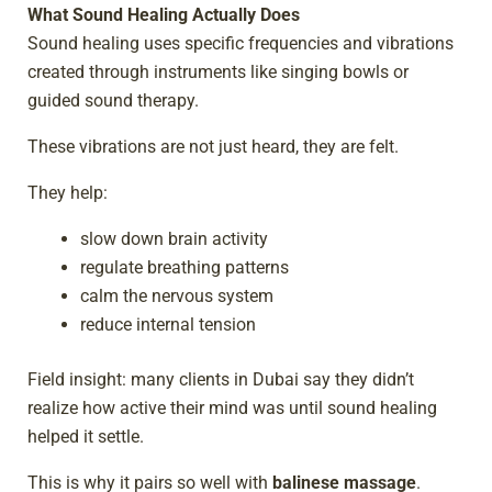
What Sound Healing Actually Does
Sound healing uses specific frequencies and vibrations
created through instruments like singing bowls or
guided sound therapy.
These vibrations are not just heard, they are felt.
They help:
slow down brain activity
regulate breathing patterns
calm the nervous system
reduce internal tension
Field insight: many clients in Dubai say they didn’t
realize how active their mind was until sound healing
helped it settle.
This is why it pairs so well with
balinese massage
.