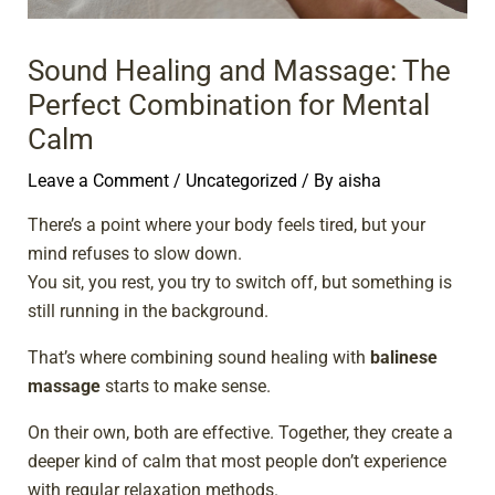
Sound Healing and Massage: The
Perfect Combination for Mental
Calm
Leave a Comment
/
Uncategorized
/ By
aisha
There’s a point where your body feels tired, but your
mind refuses to slow down.
You sit, you rest, you try to switch off, but something is
still running in the background.
That’s where combining sound healing with
balinese
massage
starts to make sense.
On their own, both are effective. Together, they create a
deeper kind of calm that most people don’t experience
with regular relaxation methods.