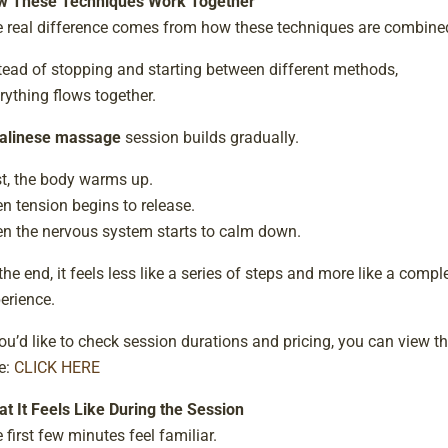
w These Techniques Work Together
 real difference comes from how these techniques are combine
tead of stopping and starting between different methods,
rything flows together.
alinese massage
session builds gradually.
st, the body warms up.
n tension begins to release.
n the nervous system starts to calm down.
the end, it feels less like a series of steps and more like a compl
erience.
you’d like to check session durations and pricing, you can view 
e:
CLICK HERE
t It Feels Like During the Session
 first few minutes feel familiar.