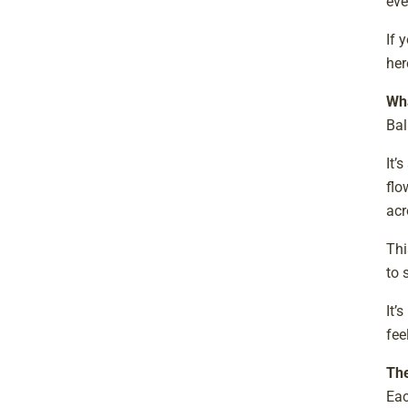
eve
If 
her
Wha
Bal
It’
flo
acr
Thi
to 
It’
fee
The
Eac