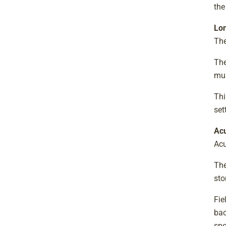
the
Lon
The
The
mus
Thi
set
Ac
Acu
The
sto
Fie
bac
spo