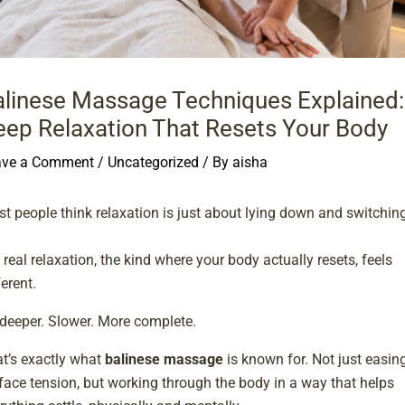
alinese Massage Techniques Explained:
eep Relaxation That Resets Your Body
ave a Comment
/
Uncategorized
/ By
aisha
t people think relaxation is just about lying down and switchin
.
 real relaxation, the kind where your body actually resets, feels
ferent.
s deeper. Slower. More complete.
t’s exactly what
balinese massage
is known for. Not just easin
face tension, but working through the body in a way that helps