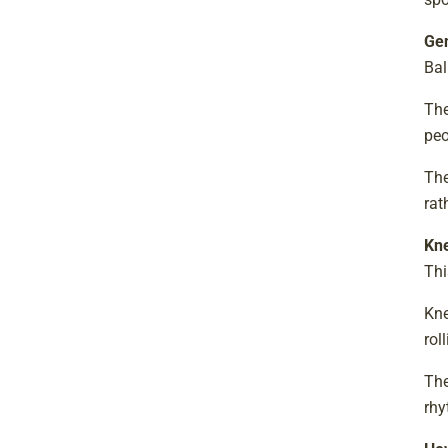
Gen
Bal
The
peo
The
rat
Kne
Thi
Kne
rol
The
rhy