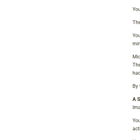
You
The
You
min
Mid
The
had
By 
A S
Ima
You
act