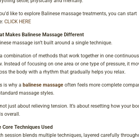
rything settle, physically and mentally.
you’d like to explore Balinese massage treatments, you can start
e:
CLICK HERE
t Makes Balinese Massage Different
inese massage isn’t built around a single technique.
s a combination of methods that work together in one continuous
w. Instead of focusing on one area or one type of pressure, it mo
oss the body with a rhythm that gradually helps you relax.
s is why a
balinese massage
often feels more complete compa
standard massage styles.
s not just about relieving tension. It’s about resetting how your bo
ls overall.
 Core Techniques Used
h session blends multiple techniques, layered carefully through