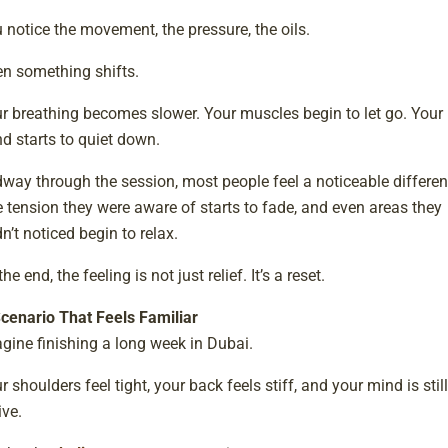
 notice the movement, the pressure, the oils.
n something shifts.
r breathing becomes slower. Your muscles begin to let go. Your
d starts to quiet down.
way through the session, most people feel a noticeable differen
 tension they were aware of starts to fade, and even areas they
n’t noticed begin to relax.
the end, the feeling is not just relief. It’s a reset.
cenario That Feels Familiar
gine finishing a long week in Dubai.
r shoulders feel tight, your back feels stiff, and your mind is still
ive.