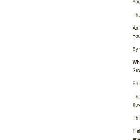
Yo
The
As 
You
By 
Why
Str
Bal
The
flo
Thi
Fie
env