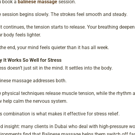
u book a
balinese massage
session.
 session begins slowly. The strokes feel smooth and steady.
it continues, the tension starts to release. Your breathing deepen
r body feels lighter.
the end, your mind feels quieter than it has all week.
 It Works So Well for Stress
ess doesn’t just sit in the mind. It settles into the body.
inese massage addresses both.
 physical techniques release muscle tension, while the rhythm 
w help calm the nervous system.
s combination is what makes it effective for stress relief.
ld insight: many clients in Dubai who deal with high-pressure wo
ironments find that Balinese massage helps them switch off fas