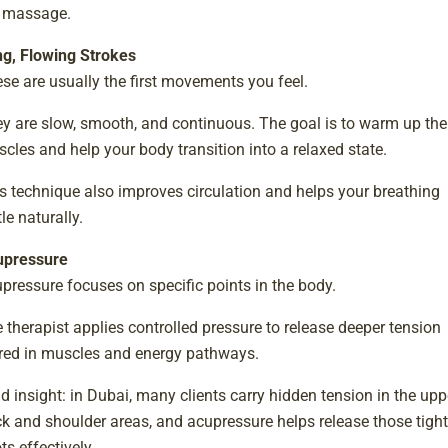
 massage.
g, Flowing Strokes
se are usually the first movements you feel.
y are slow, smooth, and continuous. The goal is to warm up the
cles and help your body transition into a relaxed state.
s technique also improves circulation and helps your breathing
tle naturally.
upressure
pressure focuses on specific points in the body.
 therapist applies controlled pressure to release deeper tension
red in muscles and energy pathways.
ld insight: in Dubai, many clients carry hidden tension in the upp
k and shoulder areas, and acupressure helps release those tight
ts effectively.