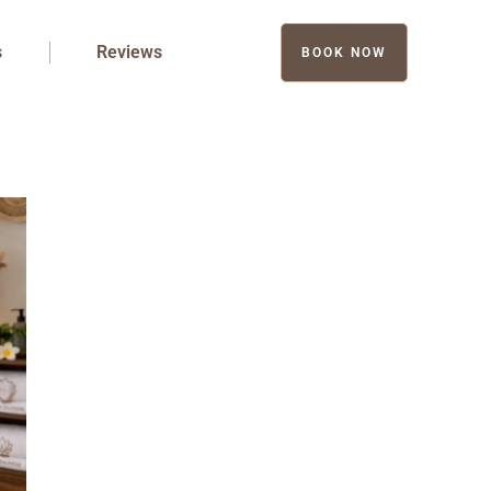
s
Reviews
BOOK NOW