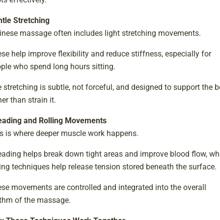
tle Stretching
inese massage often includes light stretching movements.
se help improve flexibility and reduce stiffness, especially for
ple who spend long hours sitting.
 stretching is subtle, not forceful, and designed to support the 
her than strain it.
ading and Rolling Movements
s is where deeper muscle work happens.
ading helps break down tight areas and improve blood flow, wh
ling techniques help release tension stored beneath the surface.
se movements are controlled and integrated into the overall
thm of the massage.