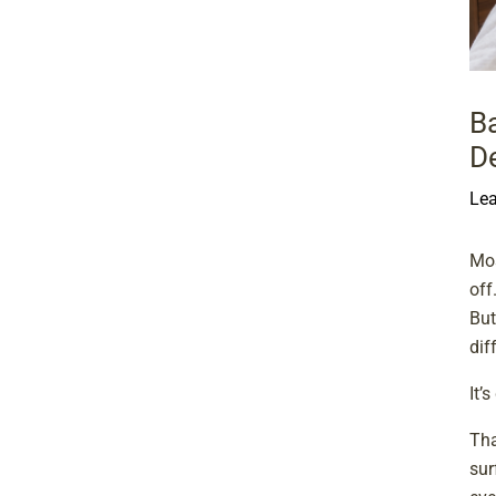
B
D
Le
Mos
off
But
dif
It’
Tha
sur