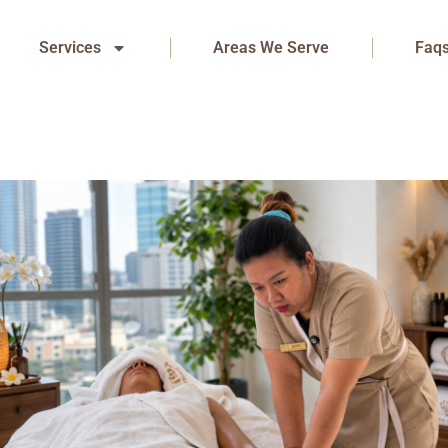
Services
Areas We Serve
Faq