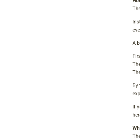
Ho
The
Ins
eve
A
b
Fir
The
The
By 
exp
If 
her
Wha
The