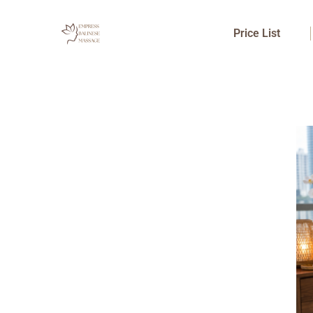
Skip
to
Price List
content