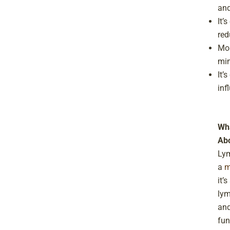
and
It’
red
Mos
min
It’
inf
Wha
Abo
Lym
a
m
it’
lym
and
fun