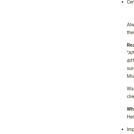
Cer
Alw
the
Rea
“Af
dif
sur
Mi
Wan
cli
Wha
Her
Imp