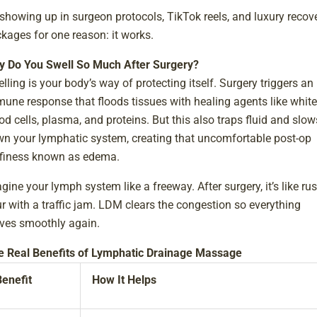
s showing up in surgeon protocols, TikTok reels, and luxury recov
kages for one reason: it works.
 Do You Swell So Much After Surgery?
lling is your body’s way of protecting itself. Surgery triggers an
une response that floods tissues with healing agents like white
od cells, plasma, and proteins. But this also traps fluid and slow
n your lymphatic system, creating that uncomfortable post-op
finess known as edema.
gine your lymph system like a freeway. After surgery, it’s like ru
r with a traffic jam. LDM clears the congestion so everything
es smoothly again.
e Real Benefits of Lymphatic Drainage Massage
Benefit
How It Helps