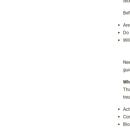
tec
Bef
Are
Do 
Wil
Nee
gui
Whe
Tho
tre
Act
Con
Blo