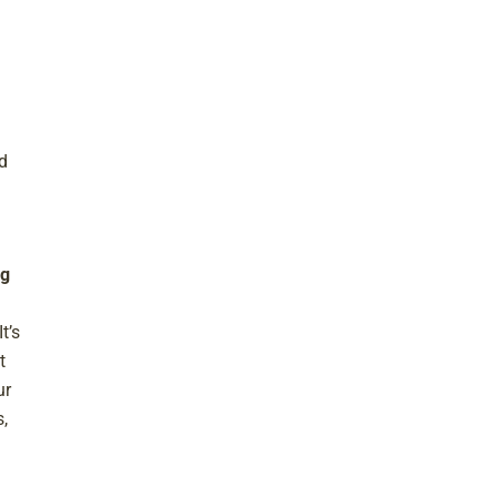
d
ng
t’s
t
ur
,