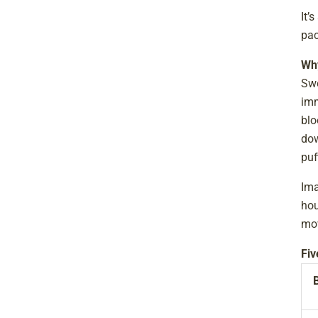
It’
pac
Why
Swe
imm
blo
dow
puf
Ima
hou
mov
Fiv