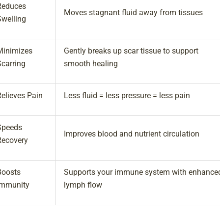
Reduces
Moves stagnant fluid away from tissues
Swelling
Minimizes
Gently breaks up scar tissue to support
Scarring
smooth healing
Relieves Pain
Less fluid = less pressure = less pain
Speeds
Improves blood and nutrient circulation
Recovery
Boosts
Supports your immune system with enhance
Immunity
lymph flow