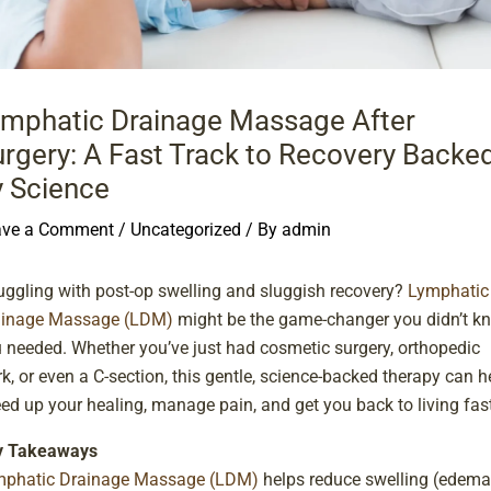
ymphatic Drainage Massage After
rgery: A Fast Track to Recovery Backe
y Science
ave a Comment
/
Uncategorized
/ By
admin
uggling with post-op swelling and sluggish recovery?
Lymphatic
ainage Massage (LDM)
might be the game-changer you didn’t k
 needed. Whether you’ve just had cosmetic surgery, orthopedic
k, or even a C-section, this gentle, science-backed therapy can h
ed up your healing, manage pain, and get you back to living fast
y Takeaways
mphatic Drainage Massage (LDM)
helps reduce swelling (edema