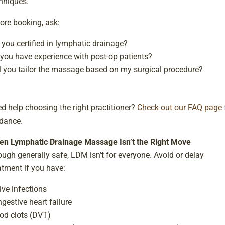
hniques.
ore booking, ask:
 you certified in lymphatic drainage?
you have experience with post-op patients?
l you tailor the massage based on my surgical procedure?
d help choosing the right practitioner?
Check out our FAQ page
dance.
n Lymphatic Drainage Massage Isn’t the Right Move
ugh generally safe, LDM isn’t for everyone. Avoid or delay
atment if you have:
ive infections
gestive heart failure
od clots (DVT)