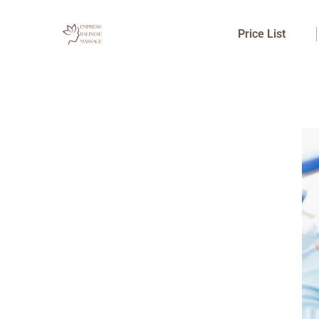
Skip
to
Price List
content