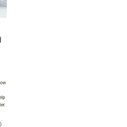
d
now
elp
er.
)