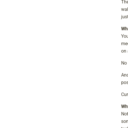
The
wal
jus
Wha
You
med
on 
No 
And
pos
Cur
Why
Not
som