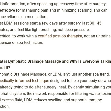
 inflammation, often speeding up recovery time after surgery.
s effective for managing pain and minimizing scarring, and can
uce reliance on medication.
t LDM sessions start a few days after surgery, last 30–45
utes, and feel like light brushing, not deep pressure.
s critical to work with a
certified post-op therapist
, not an untraine
luencer or spa technician.
t is Lymphatic Drainage Massage and Why Is Everyone Talki
ut It?
phatic Drainage Massage, or LDM, isn’t just another spa trend. I
edically-informed technique
designed to help your body do wha
s already trying to do after surgery: heal. By gently stimulating yo
phatic system, the network responsible for filtering waste, toxins
 excess fluid, LDM reduces swelling and supports immune
ction.