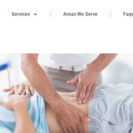
Services
Areas We Serve
Faq