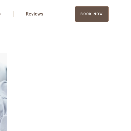
s
Reviews
BOOK NOW