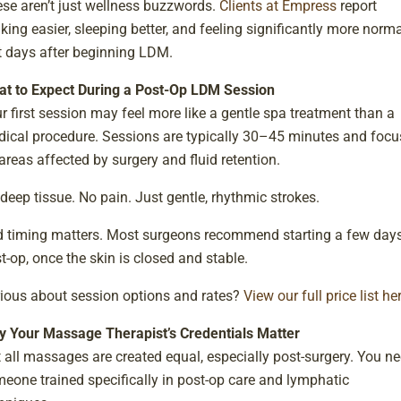
se aren’t just wellness buzzwords.
Clients at Empress
report
king easier, sleeping better, and feeling significantly more norma
t days after beginning LDM.
t to Expect During a Post-Op LDM Session
r first session may feel more like a gentle spa treatment than a
ical procedure. Sessions are typically 30–45 minutes and focu
areas affected by surgery and fluid retention.
deep tissue. No pain. Just gentle, rhythmic strokes.
 timing matters. Most surgeons recommend starting a few day
t-op, once the skin is closed and stable.
ious about session options and rates?
View our full price list he
 Your Massage Therapist’s Credentials Matter
 all massages are created equal, especially post-surgery. You n
eone trained specifically in post-op care and lymphatic