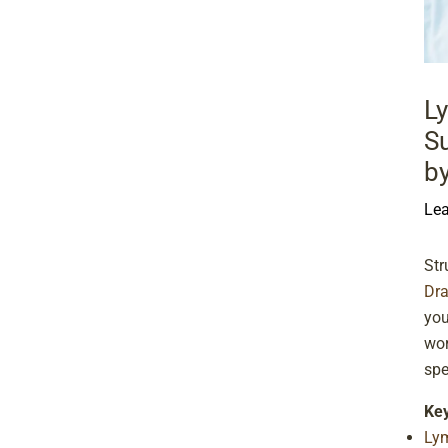
L
Su
b
Le
Str
Dr
you
wor
spe
Ke
Ly