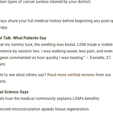
tain types of cancer (unless cleared by your doctor)
ays share your full medical history before beginning any post-o
rapy.
l Talk: What Patients Say
ter my tummy tuck, the swelling was brutal. LDM made a visible
ference by session two. I was walking easier, less pain, and eve
geon commented on how quickly I was healing.” – Danielle, 37,
ami
t to see what others say?
Read more verified reviews
from our
ents.
t Science Says
e’s how the medical community explains LDM’s benefits:
roved microcirculation speeds tissue regeneration.