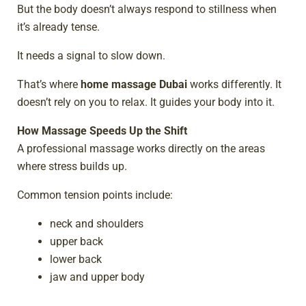
But the body doesn’t always respond to stillness when
it’s already tense.
It needs a signal to slow down.
That’s where
home massage Dubai
works differently. It
doesn’t rely on you to relax. It guides your body into it.
How Massage Speeds Up the Shift
A professional massage works directly on the areas
where stress builds up.
Common tension points include:
neck and shoulders
upper back
lower back
jaw and upper body