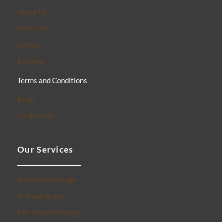
About Us
Price List
Gallery
Reviews
Terms and Conditions
Blogs
Contact Us
Our Services
Balinese Massage
Aromatherapy
Hot Stone Massage