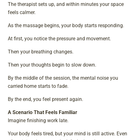
The therapist sets up, and within minutes your space
feels calmer.
As the massage begins, your body starts responding.
At first, you notice the pressure and movement.
Then your breathing changes.
Then your thoughts begin to slow down.
By the middle of the session, the mental noise you
carried home starts to fade.
By the end, you feel present again.
A Scenario That Feels Familiar
Imagine finishing work late.
Your body feels tired, but your mind is still active. Even