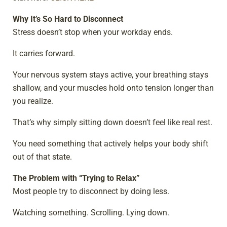
Why It’s So Hard to Disconnect
Stress doesn’t stop when your workday ends.
It carries forward.
Your nervous system stays active, your breathing stays
shallow, and your muscles hold onto tension longer than
you realize.
That’s why simply sitting down doesn’t feel like real rest.
You need something that actively helps your body shift
out of that state.
The Problem with “Trying to Relax”
Most people try to disconnect by doing less.
Watching something. Scrolling. Lying down.