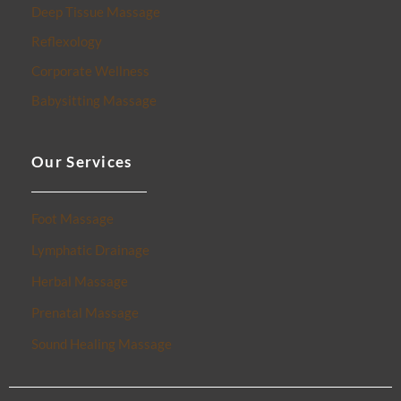
Deep Tissue Massage
Reflexology
Corporate Wellness
Babysitting Massage
Our Services
Foot Massage
Lymphatic Drainage
Herbal Massage
Prenatal Massage
Sound Healing Massage