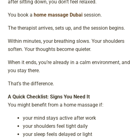
after sitting down, you don’t feel relaxed.
You book a
home massage Dubai
session.
The therapist arrives, sets up, and the session begins.
Within minutes, your breathing slows. Your shoulders
soften. Your thoughts become quieter.
When it ends, you’re already in a calm environment, and
you stay there.
That’s the difference.
A Quick Checklist: Signs You Need It
You might benefit from a home massage if:
your mind stays active after work
your shoulders feel tight daily
your sleep feels delayed or light