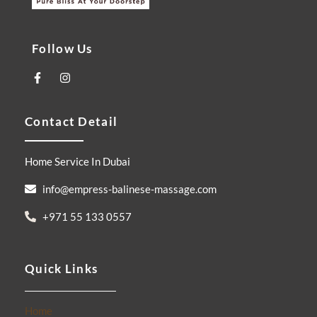
Follow Us
F
I
a
n
c
s
e
t
Contact Detail
b
a
o
g
o
r
k
a
Home Service In Dubai
-
m
f
info@empress-balinese-massage.com
+971 55 133 0557
Quick Links
Home