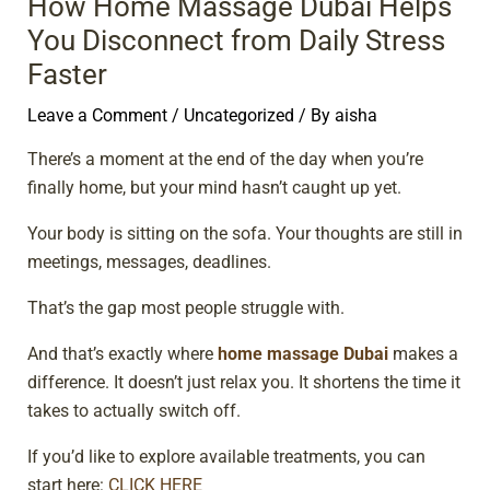
How Home Massage Dubai Helps
You Disconnect from Daily Stress
Faster
Leave a Comment
/
Uncategorized
/ By
aisha
There’s a moment at the end of the day when you’re
finally home, but your mind hasn’t caught up yet.
Your body is sitting on the sofa. Your thoughts are still in
meetings, messages, deadlines.
That’s the gap most people struggle with.
And that’s exactly where
home massage Dubai
makes a
difference. It doesn’t just relax you. It shortens the time it
takes to actually switch off.
If you’d like to explore available treatments, you can
start here:
CLICK HERE