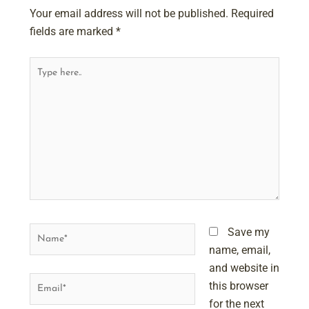
Your email address will not be published.
Required
fields are marked
*
Type
here..
Name*
Save my
name, email,
and website in
Email*
this browser
for the next