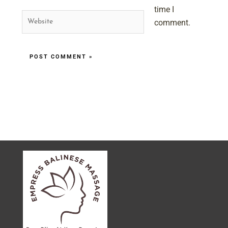
time I
Website
comment.