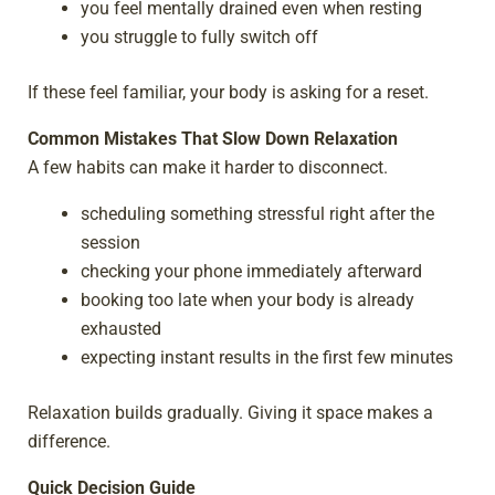
you feel mentally drained even when resting
you struggle to fully switch off
If these feel familiar, your body is asking for a reset.
Common Mistakes That Slow Down Relaxation
A few habits can make it harder to disconnect.
scheduling something stressful right after the
session
checking your phone immediately afterward
booking too late when your body is already
exhausted
expecting instant results in the first few minutes
Relaxation builds gradually. Giving it space makes a
difference.
Quick Decision Guide