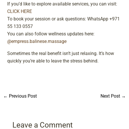
If you’d like to explore available services, you can visit:
CLICK HERE
To book your session or ask questions: WhatsApp +971
55 133 0557
You can also follow wellness updates here:
@empress.balinese.massage
Sometimes the real benefit isn’t just relaxing. It’s how
quickly you’re able to leave the stress behind.
←
Previous Post
Next Post
→
Leave a Comment