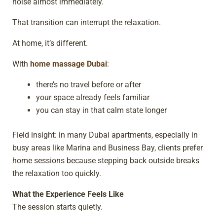
noise almost immediately.
That transition can interrupt the relaxation.
At home, it’s different.
With
home massage Dubai
:
there’s no travel before or after
your space already feels familiar
you can stay in that calm state longer
Field insight: in many Dubai apartments, especially in
busy areas like Marina and Business Bay, clients prefer
home sessions because stepping back outside breaks
the relaxation too quickly.
What the Experience Feels Like
The session starts quietly.