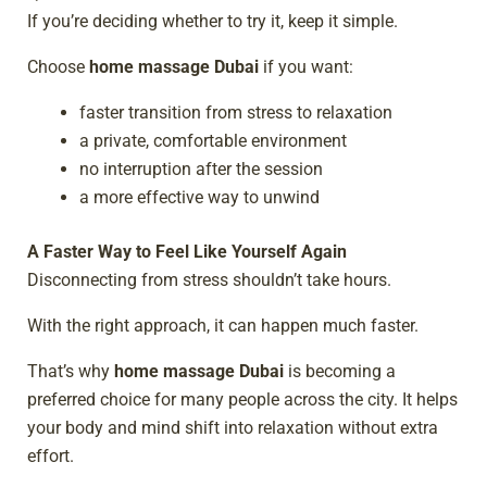
If you’re deciding whether to try it, keep it simple.
Choose
home massage Dubai
if you want:
faster transition from stress to relaxation
a private, comfortable environment
no interruption after the session
a more effective way to unwind
A Faster Way to Feel Like Yourself Again
Disconnecting from stress shouldn’t take hours.
With the right approach, it can happen much faster.
That’s why
home massage Dubai
is becoming a
preferred choice for many people across the city. It helps
your body and mind shift into relaxation without extra
effort.