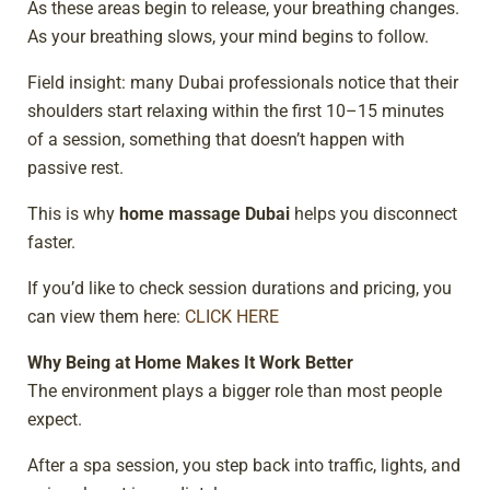
As these areas begin to release, your breathing changes.
As your breathing slows, your mind begins to follow.
Field insight: many Dubai professionals notice that their
shoulders start relaxing within the first 10–15 minutes
of a session, something that doesn’t happen with
passive rest.
This is why
home massage Dubai
helps you disconnect
faster.
If you’d like to check session durations and pricing, you
can view them here:
CLICK HERE
Why Being at Home Makes It Work Better
The environment plays a bigger role than most people
expect.
After a spa session, you step back into traffic, lights, and